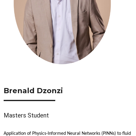
Brenald Dzonzi
Masters Student
Application of Physics-Informed Neural Networks (PINNs) to fluid 